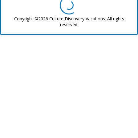
Copyright ©2026 Culture Discovery Vacations. All rights
reserved.