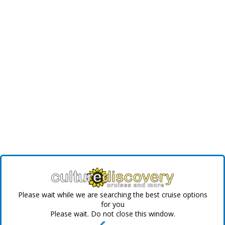
Please wait while we are searching the best cruise options
for you
Please wait. Do not close this window.